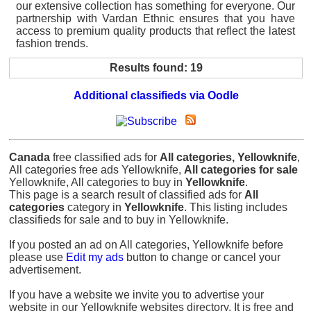
our extensive collection has something for everyone. Our
partnership with Vardan Ethnic ensures that you have
access to premium quality products that reflect the latest
fashion trends.
Results found: 19
Additional classifieds via Oodle
Canada
free classified ads for
All categories, Yellowknife
,
All categories free ads Yellowknife,
All categories for sale
Yellowknife, All categories to buy in
Yellowknife
.
This page is a search result of classified ads for
All
categories
category in
Yellowknife
. This listing includes
classifieds for sale and to buy in Yellowknife.
If you posted an ad on All categories, Yellowknife before
please use
Edit my ads
button to change or cancel your
advertisement.
If you have a website we invite you to advertise your
website in our Yellowknife websites directory. It is free and