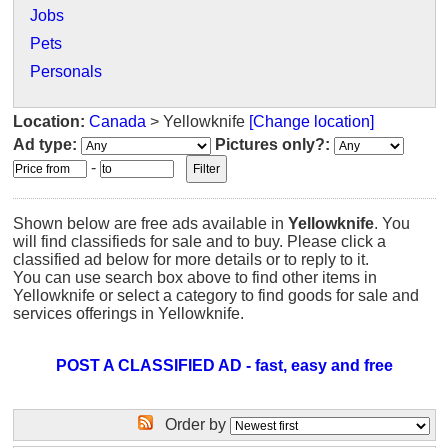
Jobs
Pets
Personals
Location:
Canada
> Yellowknife
[Change location]
Ad type:
Pictures only?:
-
Shown below are free ads available in
Yellowknife
. You
will find classifieds for sale and to buy. Please click a
classified ad below for more details or to reply to it.
You can use search box above to find other items in
Yellowknife or select a category to find goods for sale and
services offerings in Yellowknife.
POST A CLASSIFIED AD - fast, easy and free
Order by