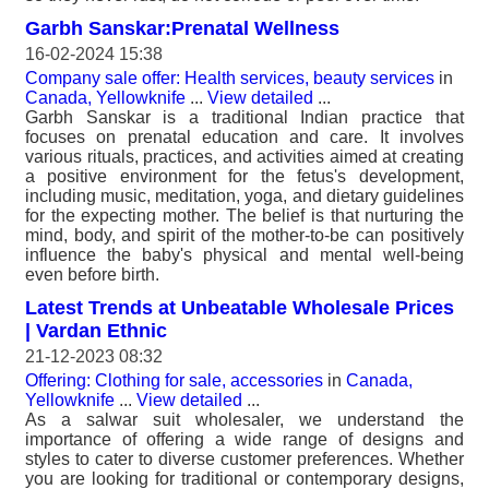
Garbh Sanskar:Prenatal Wellness
16-02-2024 15:38
Company sale offer: Health services, beauty services
in
Canada, Yellowknife
...
View detailed
...
Garbh Sanskar is a traditional Indian practice that
focuses on prenatal education and care. It involves
various rituals, practices, and activities aimed at creating
a positive environment for the fetus's development,
including music, meditation, yoga, and dietary guidelines
for the expecting mother. The belief is that nurturing the
mind, body, and spirit of the mother-to-be can positively
influence the baby's physical and mental well-being
even before birth.
Latest Trends at Unbeatable Wholesale Prices
| Vardan Ethnic
21-12-2023 08:32
Offering: Clothing for sale, accessories
in
Canada,
Yellowknife
...
View detailed
...
As a salwar suit wholesaler, we understand the
importance of offering a wide range of designs and
styles to cater to diverse customer preferences. Whether
you are looking for traditional or contemporary designs,