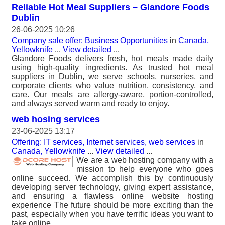
Reliable Hot Meal Suppliers – Glandore Foods
Dublin
26-06-2025 10:26
Company sale offer: Business Opportunities
in
Canada,
Yellowknife
...
View detailed
...
Glandore Foods delivers fresh, hot meals made daily
using high-quality ingredients. As trusted hot meal
suppliers in Dublin, we serve schools, nurseries, and
corporate clients who value nutrition, consistency, and
care. Our meals are allergy-aware, portion-controlled,
and always served warm and ready to enjoy.
web hosing services
23-06-2025 13:17
Offering: IT services, Internet services, web services
in
Canada, Yellowknife
...
View detailed
...
We are a web hosting company with a
mission to help everyone who goes
online succeed. We accomplish this by continuously
developing server technology, giving expert assistance,
and ensuring a flawless online website hosting
experience The future should be more exciting than the
past, especially when you have terrific ideas you want to
take online.