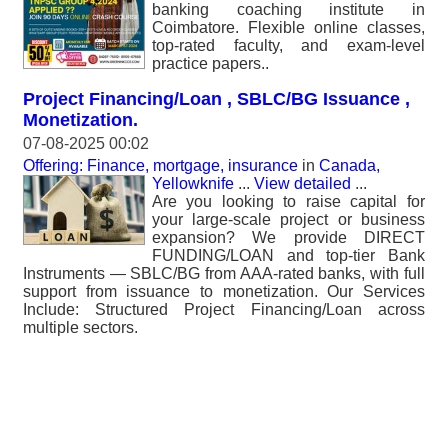
banking coaching institute in
Coimbatore. Flexible online classes,
top-rated faculty, and exam-level
practice papers..
Project Financing/Loan , SBLC/BG Issuance ,
Monetization.
07-08-2025 00:02
Offering: Finance, mortgage, insurance
in
Canada,
Yellowknife
...
View detailed
...
Are you looking to raise capital for
your large-scale project or business
expansion? We provide DIRECT
FUNDING/LOAN and top-tier Bank
Instruments — SBLC/BG from AAA-rated banks, with full
support from issuance to monetization. Our Services
Include: Structured Project Financing/Loan across
multiple sectors.