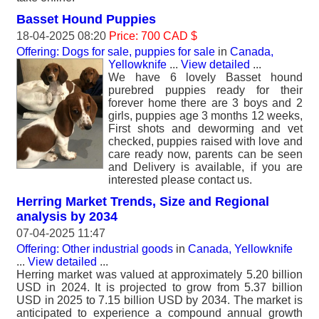
Basset Hound Puppies
18-04-2025 08:20
Price: 700 CAD $
Offering: Dogs for sale, puppies for sale
in
Canada,
Yellowknife
...
View detailed
...
We have 6 lovely Basset hound
purebred puppies ready for their
forever home there are 3 boys and 2
girls, puppies age 3 months 12 weeks,
First shots and deworming and vet
checked, puppies raised with love and
care ready now, parents can be seen
and Delivery is available, if you are
interested please contact us.
Herring Market Trends, Size and Regional
analysis by 2034
07-04-2025 11:47
Offering: Other industrial goods
in
Canada, Yellowknife
...
View detailed
...
Herring market was valued at approximately 5.20 billion
USD in 2024. It is projected to grow from 5.37 billion
USD in 2025 to 7.15 billion USD by 2034. The market is
anticipated to experience a compound annual growth