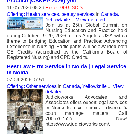
Practice (GSNEP 2026)-yell
11-05-2026 08:26
Price: 799 USD $
Offering: Health services, beauty services
in
Canada,
Yellowknife
...
View detailed
...
Join us at 25th Global Summit on
Nursing Education and Practice held
during October 19-20, 2026 at Los Angeles, USA with a
theme to Bridging Education and Practice: Advancing
Excellence in Nursing. Participants will be awarded both
CE Credits (accredited by the California Board of
Registered Nursing) and CPD Credits.
Best Law Firm Service in Noida | Legal Service
in Noida
07-04-2026 07:51
Offering: Other services
in
Canada, Yellowknife
...
View
detailed
...
Judicioworks Advocates and
Associates offers expert legal services
in Noida for civil, criminal, divorce &
court marriage matters. Call
7065767555 Now!
https://www.judicioworks.com/.