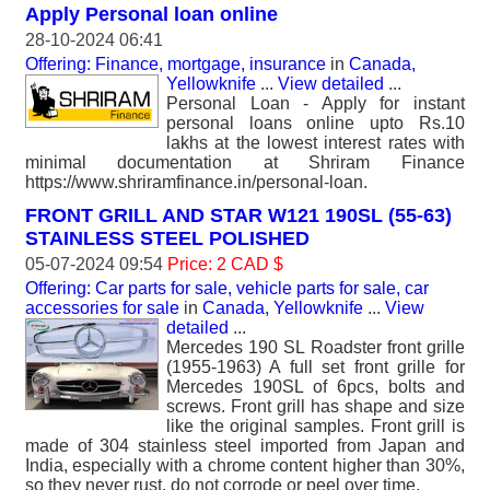
Apply Personal loan online
28-10-2024 06:41
Offering: Finance, mortgage, insurance
in
Canada,
Yellowknife
...
View detailed
...
Personal Loan - Apply for instant
personal loans online upto Rs.10
lakhs at the lowest interest rates with
minimal documentation at Shriram Finance
https://www.shriramfinance.in/personal-loan.
FRONT GRILL AND STAR W121 190SL (55-63)
STAINLESS STEEL POLISHED
05-07-2024 09:54
Price: 2 CAD $
Offering: Car parts for sale, vehicle parts for sale, car
accessories for sale
in
Canada, Yellowknife
...
View
detailed
...
Mercedes 190 SL Roadster front grille
(1955-1963) A full set front grille for
Mercedes 190SL of 6pcs, bolts and
screws. Front grill has shape and size
like the original samples. Front grill is
made of 304 stainless steel imported from Japan and
India, especially with a chrome content higher than 30%,
so they never rust, do not corrode or peel over time.