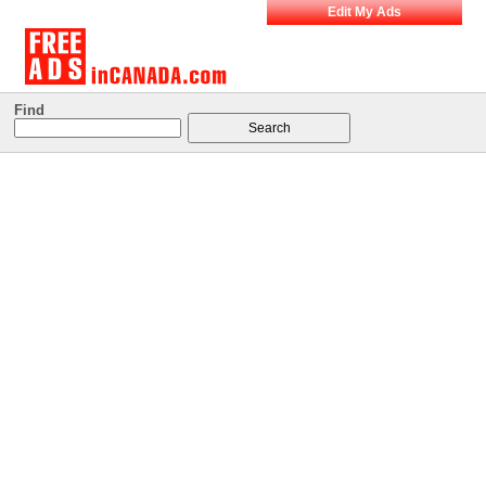
Edit My Ads
Find