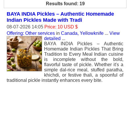
Results found: 19
BAYA INDIA Pickles – Authentic Homemade
Indian Pickles Made with Tradi
08-07-2026 14:05
Price: 10 USD $
Offering: Other services
in
Canada, Yellowknife
...
View
detailed
...
BAYA INDIA Pickles – Authentic
Homemade Indian Pickles That Bring
Tradition to Every Meal Indian cuisine
is incomplete without the bold,
flavorful taste of pickle. Whether it's a
simple dal-rice meal, stuffed paratha,
khichdi, or festive thali, a spoonful of
traditional pickle instantly enhances every bite.