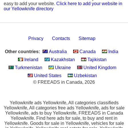
easy to add your website.
Click here to add your website in
our Yellowknife directory
Privacy
Contacts
Sitemap
Other countries:
Australia
Canada
India
Ireland
Kazakhstan
Tajikistan
Turkmenistan
Ukraine
United Kingdom
United States
Uzbekistan
© FREEADS in Canada, 2026
Yellowknife ads Yellowknife, All categories classifieds
Yellowknife, All categories free ads Yellowknife, ads for sale
Yellowknife, ads to buy Yellowknife, FREEADS in Canada
Yellowknife. Find here ads for sale, to buy and rent in
Yellowknife. Goods for sale in Yellowknife, vehicles for sale