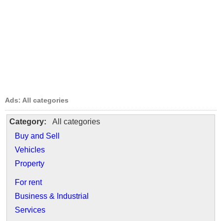
Ads: All categories
Category:
All categories
Buy and Sell
Vehicles
Property
For rent
Business & Industrial
Services