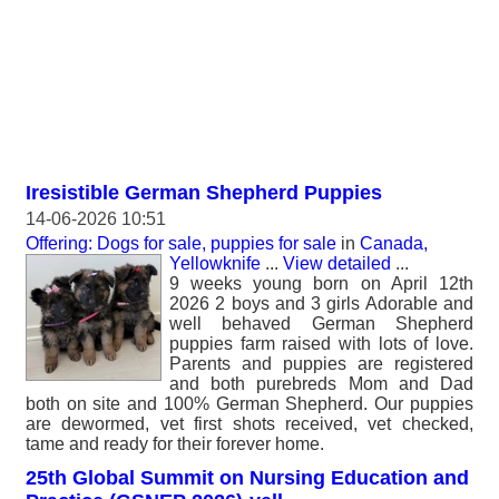
Iresistible German Shepherd Puppies
14-06-2026 10:51
Offering: Dogs for sale, puppies for sale
in
Canada,
Yellowknife
...
View detailed
...
9 weeks young born on April 12th
2026 2 boys and 3 girls Adorable and
well behaved German Shepherd
puppies farm raised with lots of love.
Parents and puppies are registered
and both purebreds Mom and Dad
both on site and 100% German Shepherd. Our puppies
are dewormed, vet first shots received, vet checked,
tame and ready for their forever home.
25th Global Summit on Nursing Education and