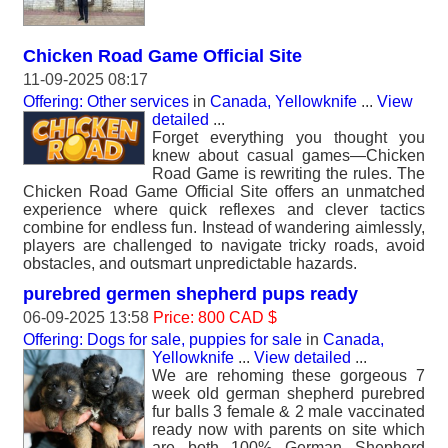
Chicken Road Game Official Site
11-09-2025 08:17
Offering: Other services
in
Canada, Yellowknife
...
View
detailed
...
Forget everything you thought you
knew about casual games—Chicken
Road Game is rewriting the rules. The
Chicken Road Game Official Site offers an unmatched
experience where quick reflexes and clever tactics
combine for endless fun. Instead of wandering aimlessly,
players are challenged to navigate tricky roads, avoid
obstacles, and outsmart unpredictable hazards.
purebred germen shepherd pups ready
06-09-2025 13:58
Price: 800 CAD $
Offering: Dogs for sale, puppies for sale
in
Canada,
Yellowknife
...
View detailed
...
We are rehoming these gorgeous 7
week old german shepherd purebred
fur balls 3 female & 2 male vaccinated
ready now with parents on site which
are both 100% German Shepherd