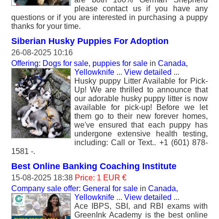
please contact us if you have any
questions or if you are interested in purchasing a puppy
thanks for your time.
Siberian Husky Puppies For Adoption
26-08-2025 10:16
Offering: Dogs for sale, puppies for sale
in
Canada,
Yellowknife
...
View detailed
...
Husky puppy Litter Available for Pick-
Up! We are thrilled to announce that
our adorable husky puppy litter is now
available for pick-up! Before we let
them go to their new forever homes,
we've ensured that each puppy has
undergone extensive health testing,
including: Call or Text.. +1 (601) 878-
1581 -.
Best Online Banking Coaching Institute
15-08-2025 18:38
Price: 1 EUR €
Company sale offer: General for sale
in
Canada,
Yellowknife
...
View detailed
...
Ace IBPS, SBI, and RBI exams with
GreenInk Academy is the best online