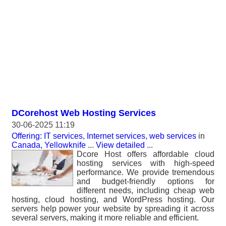
DCorehost Web Hosting Services
30-06-2025 11:19
Offering: IT services, Internet services, web services
in
Canada, Yellowknife
...
View detailed
...
Dcore Host offers affordable cloud
hosting services with high-speed
performance. We provide tremendous
and budget-friendly options for
different needs, including cheap web
hosting, cloud hosting, and WordPress hosting. Our
servers help power your website by spreading it across
several servers, making it more reliable and efficient.