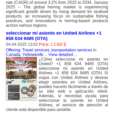
rate (CAGR) of around 3.2% from 2025 to 2034. January
2025 – The global herring market is experiencing
significant growth driven by rising demand for seafood
products, an increasing focus on sustainable fishing
practices, and innovations in herring-based products
across various regions.
seleccionar mi asiento en United Airlines +1
858 634 9485 (OTA)
04-04-2025 13:02
Price: 1 CAD $
Offering: Travel services, transportation services
in
Canada, Yellowknife
...
View detailed
...
¿Cómo selecciono mi asiento en
United? +1 858 634 9485 (OTA)
seleccionar mi asiento en United
Airlines +1 858 634 9485 (OTA) Si
viajas con United Airlines y deseas
elegir asientos en United Airlines,
puedes hacerlo fácilmente a través de
su sitio web o aplicación móvil.
Además, si necesitas ayuda para
seleccionar tu asiento en United
Airlines, el servicio de atención al
cliente está disponible para asistirte.